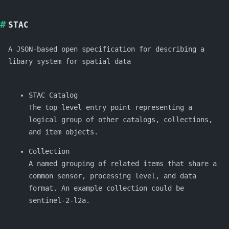
STAC
A JSON-based open specification for describing a
libary system for spatial data
STAC Catalog
The top level entry point representing a
logical group of other catalogs, collections,
and item objects.
Collection
A named grouping of related items that share a
common sensor, processing level, and data
format. An example collection could be
sentinel-2-l2a.