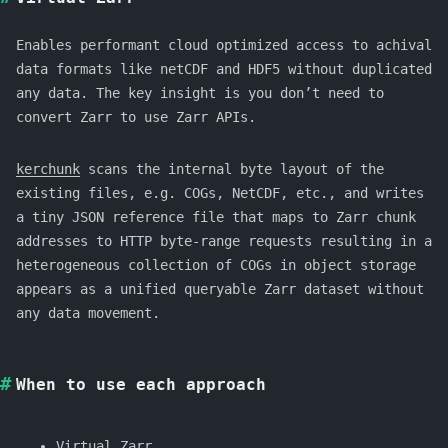
Enables performant cloud optimized access to achival
data formats like netCDF and HDF5 without duplicated
any data. The key insight is you don’t need to
convert Zarr to use Zarr APIs.
kerchunk
scans the internal byte layout of the
existing files, e.g. COGs, NetCDF, etc., and writes
a tiny JSON reference file that maps to Zarr chunk
addresses to HTTP byte-range requests resulting in a
heterogeneous collection of COGs in object storage
appears as a unified queryable Zarr dataset without
any data movement.
When to use each approach
Virtual Zarr