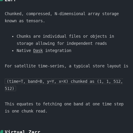
Chunked, compressed, N-dimensional array storage
known as tensors.
Chunks are individual files or objects in
storage allowing for independent reads
Native
Dask
integration
For satellite time-series, a typical store layout is
(time=T, band=B, y=Y, x=X) chunked as (1, 1, 512,
512)
This equates to fetching one band at one time step
is one chunk read.
Virtual Zarr