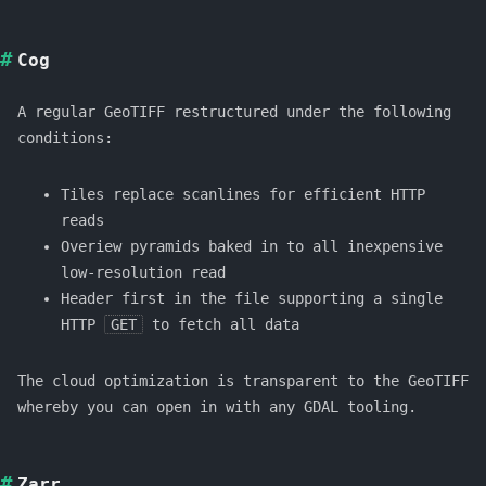
Cog
A regular GeoTIFF restructured under the following
conditions:
Tiles replace scanlines for efficient HTTP
reads
Overiew pyramids baked in to all inexpensive
low-resolution read
Header first in the file supporting a single
HTTP
GET
to fetch all data
The cloud optimization is transparent to the GeoTIFF
whereby you can open in with any GDAL tooling.
Zarr