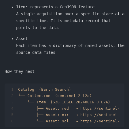
Item: represents a GeoJSON feature
A single acquisition over a specific place at a
specific time. It is metadata record that
points to the data.
Asset
Each item has a dictionary of named assets, the
source data files
How they nest
1
Catalog  (Earth Search)
2
└── Collection  (sentinel-2-l2a)
3
    └── Item  (S2B_10SEG_20240816_0_L2A)
4
        ├── Asset: red   → https://sentinel-cogs
5
        ├── Asset: nir   → https://sentinel-cogs
6
        └── Asset: scl   → https://sentinel-cogs