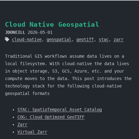
Cloud Native Geospatial
JDONEILL
2026-05-01
cloud-native
,
geospatial
,
geotiff
,
stac
,
zarr
Traditional GIS workflows assume data lives on a
local filesystem. With cloud-native the data lives
in object storage, S3, GCS, Azure, etc. and your
compute moves to the data. This post introduces the
technology stack for the following cloud-native
geospatial formats
STAC: SpatioTemporal Asset Catalog
COG: Cloud Optimzed GeoTIFF
Zarr
Virtual Zarr