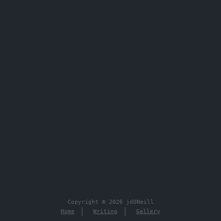
Copyright © 2026 jdONeill
Home
Writing
Gallery