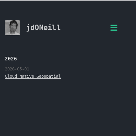
jdONeill
2026
2026-05-01
Cloud Native Geospatial